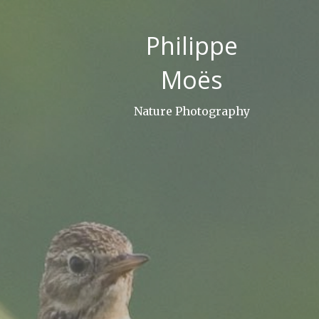
Skip
to
Philippe
content
Moës
Nature Photography